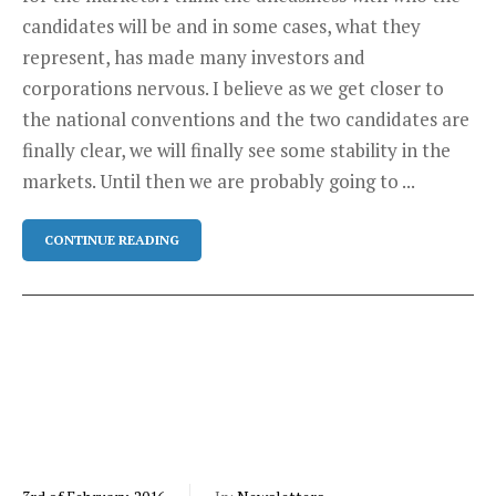
candidates will be and in some cases, what they
represent, has made many investors and
corporations nervous. I believe as we get closer to
the national conventions and the two candidates are
finally clear, we will finally see some stability in the
markets. Until then we are probably going to ...
CONTINUE READING