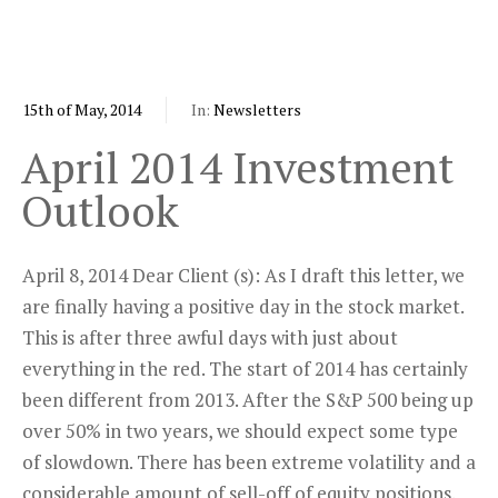
15th of May, 2014
In:
Newsletters
April 2014 Investment
Outlook
April 8, 2014 Dear Client (s): As I draft this letter, we
are finally having a positive day in the stock market.
This is after three awful days with just about
everything in the red. The start of 2014 has certainly
been different from 2013. After the S&P 500 being up
over 50% in two years, we should expect some type
of slowdown. There has been extreme volatility and a
considerable amount of sell-off of equity positions.