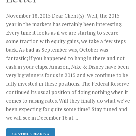
November 18, 2015 Dear Client(s): Well, the 2015
year in the markets has certainly been interesting.
Every time it looks as if we are starting to secure
some traction with equity gains, we take a few steps
back. As bad as September was, October was
fantastic; if you happened to hang in there and not
cash in your chips. Amazon, Nike & Disney have been
very big winners for us in 2015 and we continue to be
fully invested in these positions. The Federal Reserve
continued its usual position of doing nothing when it
comes to raising rates. Will they finally do what we’ve
been expecting for quite some time? Stay tuned and
we will see in December 16 at ...
CONTINUE READING