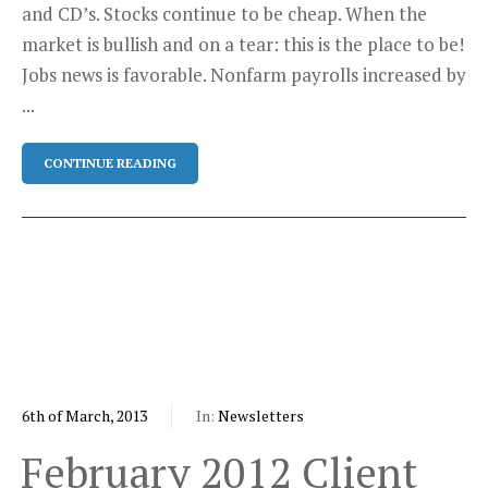
and CD’s. Stocks continue to be cheap. When the
market is bullish and on a tear: this is the place to be!
Jobs news is favorable. Nonfarm payrolls increased by
...
CONTINUE READING
6th of March, 2013
In:
Newsletters
February 2012 Client