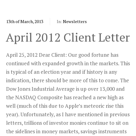
13th of March, 2013
In:
Newsletters
April 2012 Client Letter
April 25, 2012 Dear Client: Our good fortune has
continued with expanded growth in the markets. This
is typical of an election year and if history is any
indication, there should be more of this to come. The
Dow Jones Industrial Average is up over 13,000 and
the NASDAQ Composite has reached a new high as
well (much of this due to Apple’s meteoric rise this
year). Unfortunately, as I have mentioned in previous
letters, trillions of investor monies continue to sit on
the sidelines in money markets, savings instruments