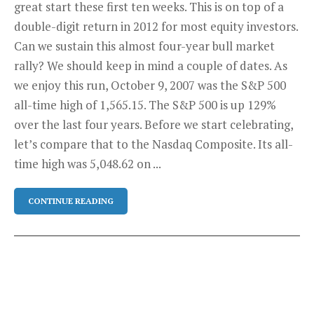
great start these first ten weeks. This is on top of a
double-digit return in 2012 for most equity investors.
Can we sustain this almost four-year bull market
rally? We should keep in mind a couple of dates. As
we enjoy this run, October 9, 2007 was the S&P 500
all-time high of 1,565.15. The S&P 500 is up 129%
over the last four years. Before we start celebrating,
let’s compare that to the Nasdaq Composite. Its all-
time high was 5,048.62 on ...
CONTINUE READING