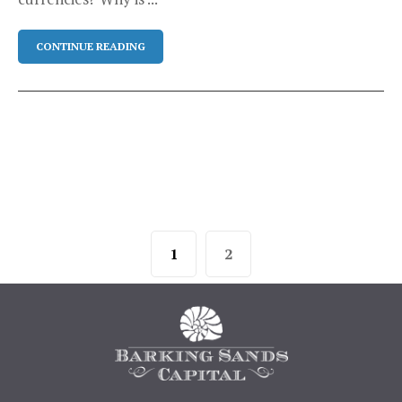
CONTINUE READING
1
2