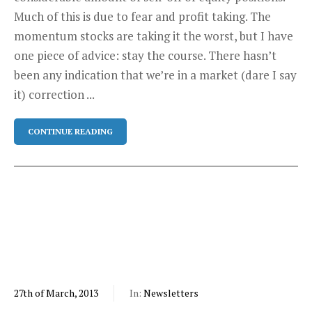
Much of this is due to fear and profit taking. The
momentum stocks are taking it the worst, but I have
one piece of advice: stay the course. There hasn’t
been any indication that we’re in a market (dare I say
it) correction ...
CONTINUE READING
27th of March, 2013
In:
Newsletters