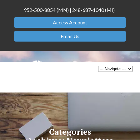
952-500-8854 (MN) | 248-687-1040 (MI)
Access Account
Email Us
Categories