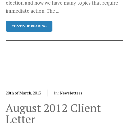
election and now we have many topics that require
immediate action. The ...
CONTINUE READING
20th of March, 2013
In:
Newsletters
August 2012 Client
Letter