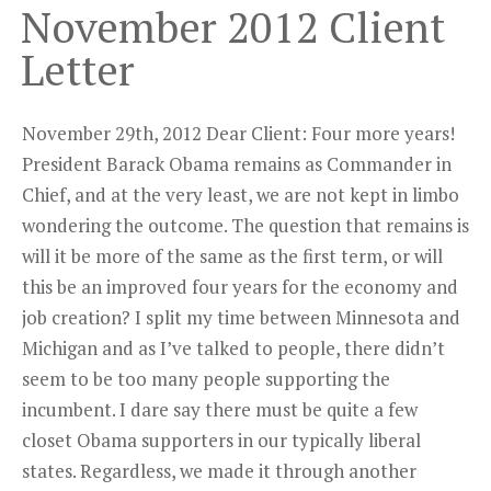
November 2012 Client
Letter
November 29th, 2012 Dear Client: Four more years!
President Barack Obama remains as Commander in
Chief, and at the very least, we are not kept in limbo
wondering the outcome. The question that remains is
will it be more of the same as the first term, or will
this be an improved four years for the economy and
job creation? I split my time between Minnesota and
Michigan and as I’ve talked to people, there didn’t
seem to be too many people supporting the
incumbent. I dare say there must be quite a few
closet Obama supporters in our typically liberal
states. Regardless, we made it through another