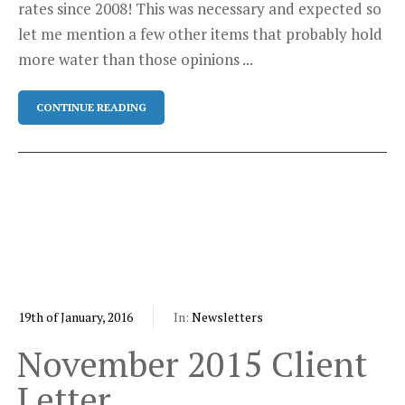
rates since 2008! This was necessary and expected so
let me mention a few other items that probably hold
more water than those opinions ...
CONTINUE READING
19th of January, 2016
In:
Newsletters
November 2015 Client
Letter