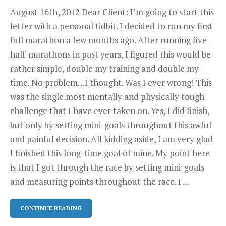
August 16th, 2012 Dear Client: I’m going to start this
letter with a personal tidbit. I decided to run my first
full marathon a few months ago. After running five
half-marathons in past years, I figured this would be
rather simple, double my training and double my
time. No problem…I thought. Was I ever wrong! This
was the single most mentally and physically tough
challenge that I have ever taken on. Yes, I did finish,
but only by setting mini-goals throughout this awful
and painful decision. All kidding aside, I am very glad
I finished this long-time goal of mine. My point here
is that I got through the race by setting mini-goals
and measuring points throughout the race. I ...
CONTINUE READING