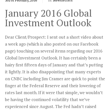
3rd of February, 2016
In:
Newsletters
January 2016 Global
Investment Outlook
Dear Client/Prospect: I sent out a short video about
a week ago (which is also posted on our Facebook
page) touching on several items regarding our 2016
Global Investment Outlook. It has certainly been a
hairy first fifteen days of January and that’s putting
it lightly. It is also disappointing that many experts
on CNBC including Jim Cramer are quick to point the
finger at the Federal Reserve and their lowering of
rates last month. If it were that simple, we wouldn’t
be having the continued volatility that we’ve
experienced since August. The Fed hadn’t raised