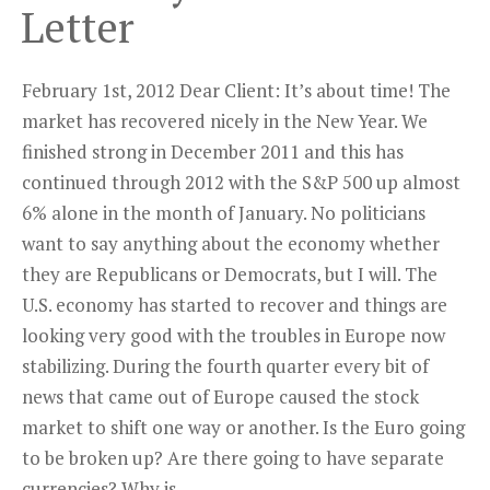
Letter
February 1st, 2012 Dear Client: It’s about time! The
market has recovered nicely in the New Year. We
finished strong in December 2011 and this has
continued through 2012 with the S&P 500 up almost
6% alone in the month of January. No politicians
want to say anything about the economy whether
they are Republicans or Democrats, but I will. The
U.S. economy has started to recover and things are
looking very good with the troubles in Europe now
stabilizing. During the fourth quarter every bit of
news that came out of Europe caused the stock
market to shift one way or another. Is the Euro going
to be broken up? Are there going to have separate
currencies? Why is ...