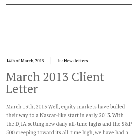
14th of March, 2013
In:
Newsletters
March 2013 Client
Letter
March 13th, 2013 Well, equity markets have bulled
their way to a Nascar-like start in early 2013. With
the DJIA setting new daily all-time highs and the S&P
500 creeping toward its all-time high, we have had a