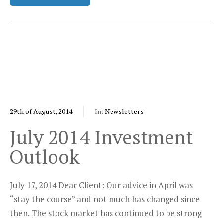
29th of August, 2014
In:
Newsletters
July 2014 Investment
Outlook
July 17, 2014 Dear Client: Our advice in April was
“stay the course” and not much has changed since
then. The stock market has continued to be strong