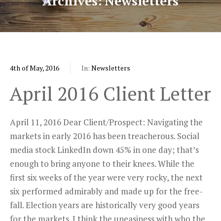
Archives
Newsletters
4th of May, 2016
In:
Newsletters
April 2016 Client Letter
April 11, 2016 Dear Client/Prospect: Navigating the
markets in early 2016 has been treacherous. Social
media stock LinkedIn down 45% in one day; that’s
enough to bring anyone to their knees. While the
first six weeks of the year were very rocky, the next
six performed admirably and made up for the free-
fall. Election years are historically very good years
for the markets. I think the uneasiness with who the