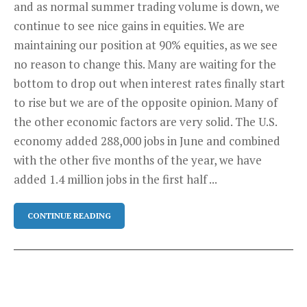
and as normal summer trading volume is down, we
continue to see nice gains in equities. We are
maintaining our position at 90% equities, as we see
no reason to change this. Many are waiting for the
bottom to drop out when interest rates finally start
to rise but we are of the opposite opinion. Many of
the other economic factors are very solid. The U.S.
economy added 288,000 jobs in June and combined
with the other five months of the year, we have
added 1.4 million jobs in the first half ...
CONTINUE READING